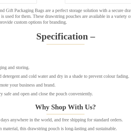
d Gift Packaging Bags are a perfect storage solution with a secure dra
is used for them. These drawstring pouches are available in a variety o
rovide custom options for branding.
Specification –
ing and storing.
detergent and cold water and dry in a shade to prevent colour fading.
mote your business and brand.
ery safe and open and close the pouch conveniently.
Why Shop With Us?
days anywhere in the world, and free shipping for standard orders.
terial, this drawstring pouch is long-lasting and sustainable.