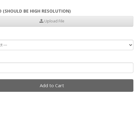
 (SHOULD BE HIGH RESOLUTION)
Upload File
Add to Cart