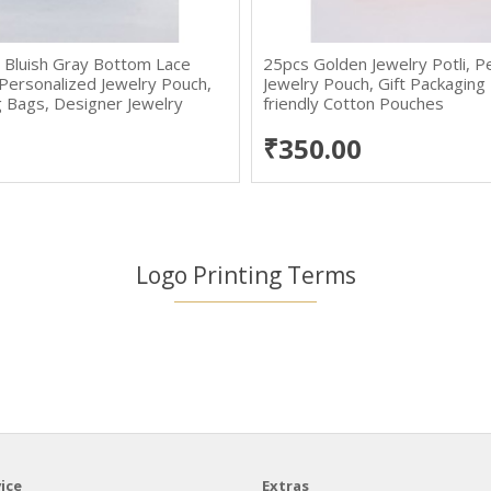
 Bluish Gray Bottom Lace
25pcs Golden Jewelry Potli, P
, Personalized Jewelry Pouch,
Jewelry Pouch, Gift Packaging
g Bags, Designer Jewelry
friendly Cotton Pouches
gs
₹350.00
Logo Printing Terms
ice
Extras