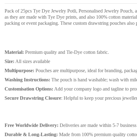
Pack of 25pcs Tye Dye Jewelry Potli, Personalised Jewelry Pouch, an
as they are made with Tye Dye prints, and also 100% cotton material 
packing or event packaging. These custom drawstring pouches also p
Material:
Premium quality and Tie-Dye cotton fabric.
Size:
All sizes available
Multipurpose:
Pouches are multipurpose, ideal for branding, packag
Washing Instructions:
The pouch is hand washable; wash with mild 
Customisation Options:
Add your company logo and tagline to pro
Secure Drawstring Closure
: Helpful to keep your precious jewell
Free Worldwide Delivery:
Deliveries are made within 5-7 business 
Durable & Long-Lasting:
Made from 100% premium quality cotton ma