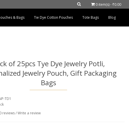
0 item(s) - ₹0.00
 Pouches & Bags
Tie Dye Cotton Pouches
Tote Bags
Blog
ck of 25pcs Tye Dye Jewelry Potli,
alized Jewelry Pouch, Gift Packaging
Bags
BNP-TD1
ock
0 reviews
/
Write a review