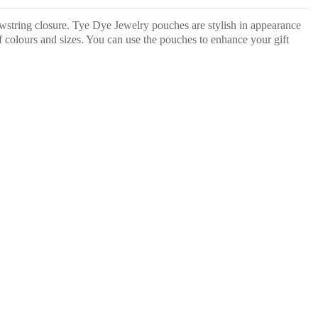
wstring closure. Tye Dye Jewelry pouches are stylish in appearance
f colours and sizes. You can use the pouches to enhance your gift