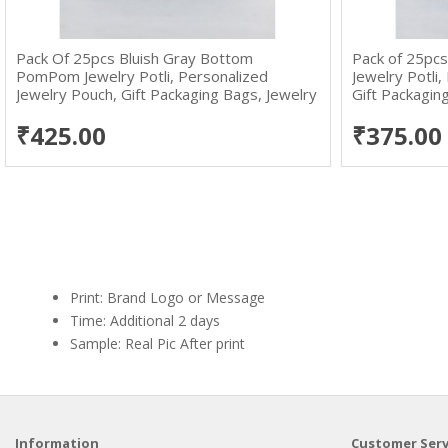
Pack Of 25pcs Bluish Gray Bottom
Pack of 25pcs
PomPom Jewelry Potli, Personalized
Jewelry Potli
Jewelry Pouch, Gift Packaging Bags, Jewelry
Gift Packagin
Pouches Wholesale
Packaging Ba
₹425.00
₹375.00
Print: Brand Logo or Message
Time: Additional 2 days
Sample: Real Pic After print
Information
Customer Serv