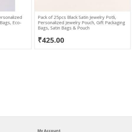
ersonalized
Pack of 25pcs Black Satin Jewelry Potli,
 Bags, Eco-
Personalized Jewelry Pouch, Gift Packaging
Bags, Satin Bags & Pouch
₹425.00
My Account