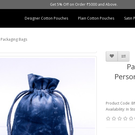
Get 5% Off on Order ₹5000 and Above.
Designer Cotton Pouches
Plain Cotton Pouches
Satin
t Packaging Bags
Pa
Person
Product Code: 
Availability: In St