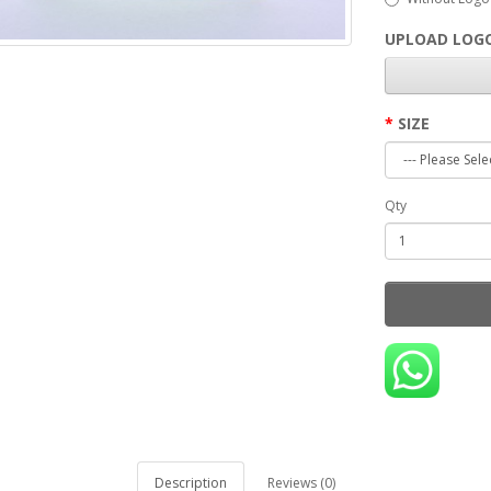
UPLOAD LOGO
SIZE
Qty
Description
Reviews (0)