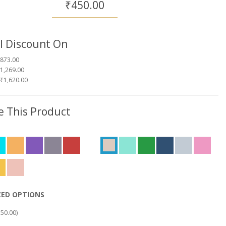
₹450.00
l Discount On
₹873.00
1,269.00
 ₹1,620.00
 This Product
ZED OPTIONS
50.00)