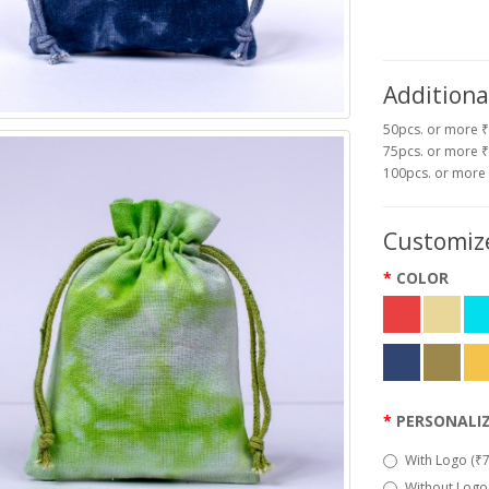
Additiona
50pcs. or more 
75pcs. or more ₹
100pcs. or more
Customize
COLOR
PERSONALI
With Logo (₹7
Without Logo