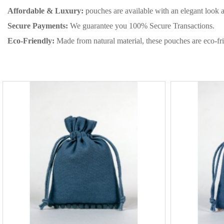
Affordable & Luxury:
pouches are available with an elegant look 
Secure Payments:
We guarantee you 100% Secure Transactions.
Eco-Friendly:
Made from natural material, these pouches are eco-fri