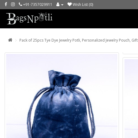
+91-7357029911
Wish List (0)
Pack of 25pcs Tye Dye Jewelry Potli, Personalized Jewelry Pouch, Gif