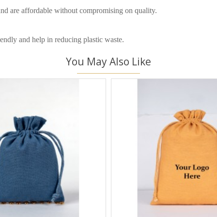
and are affordable without compromising on quality.
endly and help in reducing plastic waste.
You May Also Like